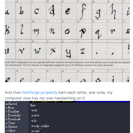
And then
fontforge
propertly
kern each letter, and voila, my
computer now has my own handwriting on it