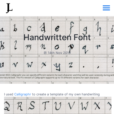
Handwritten Font
14th Nov 2019
I used
Calligraphr
to create a template of my own handwriting