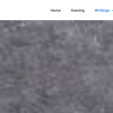
Home
Gaming
Writings