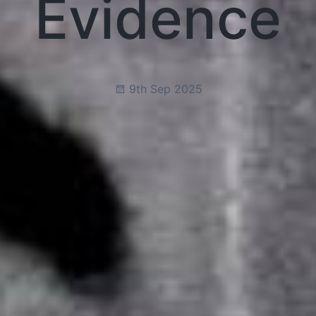
Evidence
9th Sep 2025