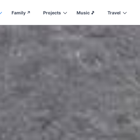
Family ↗️
Projects
Music 🎵
Travel