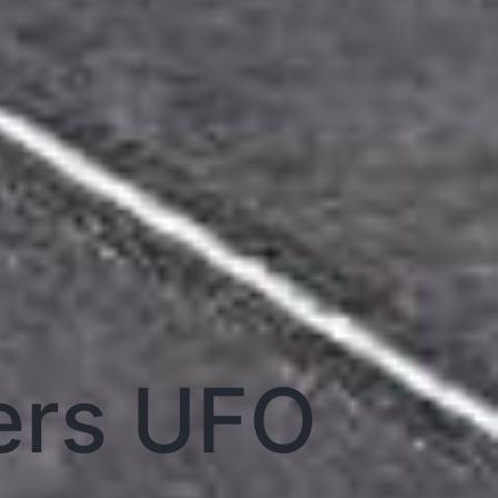
ers UFO