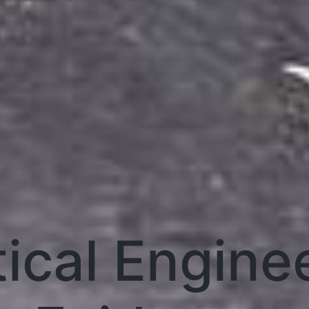
tical Engine