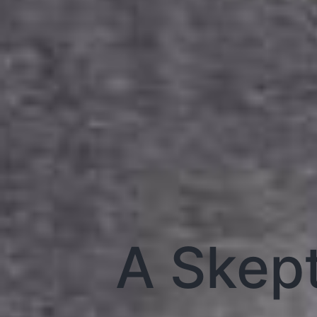
A Skep